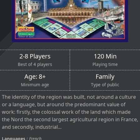
2-8 Players
120 Min
Best of 4 players
Playing time
Age: 8+
Family
Minimum age
Type of public
The identity of the region was built, not around a culture
or a language, but around the predominant value of
work: firstly, the colossal work of the land which made
the Nord the second largest agricultural region in France,
and secondly, industrial...
Languages :
French