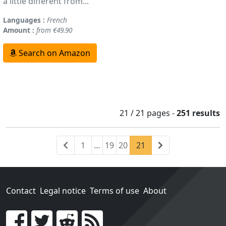
a little different from...
Languages :
French
Amount :
from €49.90
Search on Amazon
21 / 21
pages
-
251 results
Previous
(current)
Next
1
…
19
20
21
Contact
Legal notice
Terms of use
About