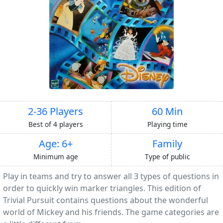
2-36 Players
60 Min
Best of 4 players
Playing time
Age: 6+
Family
Minimum age
Type of public
Play in teams and try to answer all 3 types of questions in
order to quickly win marker triangles. This edition of
Trivial Pursuit contains questions about the wonderful
world of Mickey and his friends. The game categories are