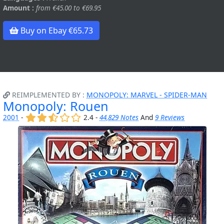
Amount :
from €45.00 to €69.95
Buy on Ebay €65.73
REIMPLEMENTED BY :
MONOPOLY: MARVEL - SPIDER-MAN
Monopoly: Rouen
(x)
(x)
(,)
()
()
2001
-
2.4 -
44,829 Notes
And
9 Reviews