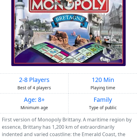
2-8 Players
120 Min
Best of 4 players
Playing time
Age: 8+
Family
Minimum age
Type of public
First version of Monopoly Brittany. A maritime region by
essence, Brittany has 1,200 km of extraordinarily
indented and varied coastline: the Emerald Coast, the