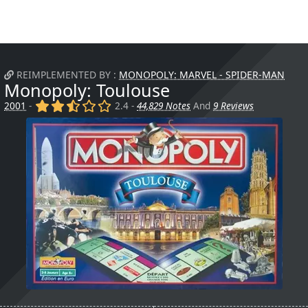
REIMPLEMENTED BY :
MONOPOLY: MARVEL - SPIDER-MAN
Monopoly: Toulouse
(x)
(x)
(,)
()
()
2001
-
2.4 -
44,829 Notes
And
9 Reviews