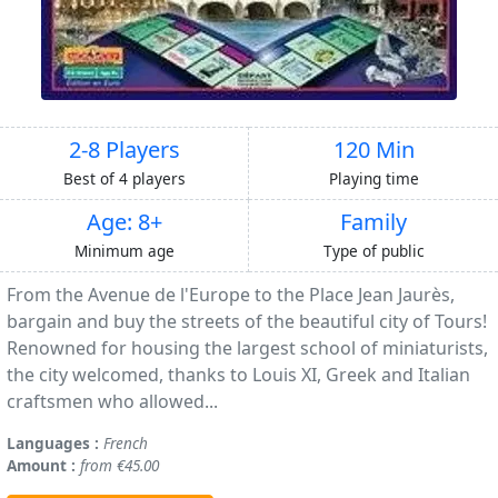
2-8 Players
120 Min
Best of 4 players
Playing time
Age: 8+
Family
Minimum age
Type of public
From the Avenue de l'Europe to the Place Jean Jaurès,
bargain and buy the streets of the beautiful city of Tours!
Renowned for housing the largest school of miniaturists,
the city welcomed, thanks to Louis XI, Greek and Italian
craftsmen who allowed...
Languages :
French
Amount :
from €45.00