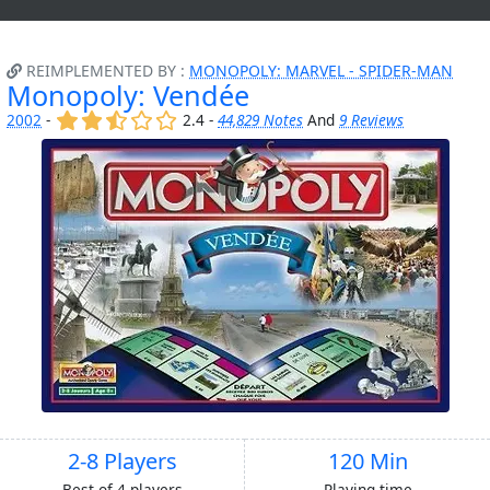
REIMPLEMENTED BY :
MONOPOLY: MARVEL - SPIDER-MAN
Monopoly: Vendée
(x)
(x)
(,)
()
()
2002
-
2.4 -
44,829 Notes
And
9 Reviews
2-8 Players
120 Min
Best of 4 players
Playing time