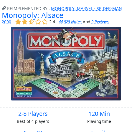
REIMPLEMENTED BY :
MONOPOLY: MARVEL - SPIDER-MAN
Monopoly: Alsace
(x)
(x)
(,)
()
()
2000
-
2.4 -
44,829 Notes
And
9 Reviews
2-8 Players
120 Min
Best of 4 players
Playing time