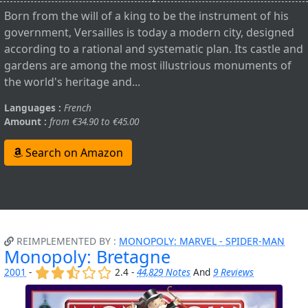
Born from the will of a king to be the instrument of his
government, Versailles is today a modern city, designed
according to a rational and systematic plan. Its castle and
gardens are among the most illustrious monuments of
the world's heritage and...
Languages :
French
Amount :
from €34.90 to €45.00
Search on Amazon
REIMPLEMENTED BY :
MONOPOLY: MARVEL - SPIDER-MAN
Monopoly: Bretagne
(x)
(x)
(,)
()
()
2001
-
2.4 -
44,829 Notes
And
9 Reviews