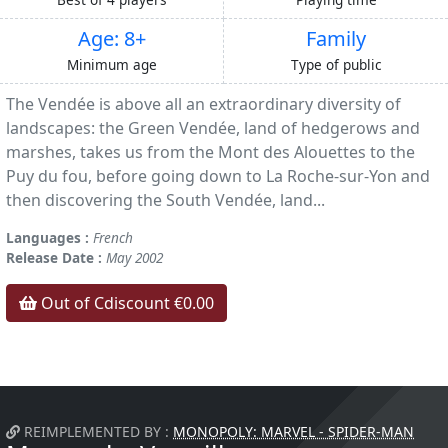
Age: 8+
Family
Minimum age
Type of public
The Vendée is above all an extraordinary diversity of
landscapes: the Green Vendée, land of hedgerows and
marshes, takes us from the Mont des Alouettes to the
Puy du fou, before going down to La Roche-sur-Yon and
then discovering the South Vendée, land...
Languages :
French
Release Date :
May 2002
Out of Cdiscount €0.00
REIMPLEMENTED BY :
MONOPOLY: MARVEL - SPIDER-MAN