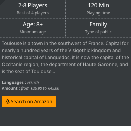
2-8 Players
120 Min
Best of 4 players
Playing time
Age: 8+
Family
Minimum age
Type of public
Toulouse is a town in the southwest of France. Capital for
nearly a hundred years of the Visigothic kingdom and
historical capital of Languedoc, it is now the capital of the
Occitanie region, the department of Haute-Garonne, and
is the seat of Toulouse...
Languages :
French
Amount :
from €26.90 to €45.00
Search on Amazon