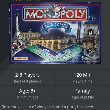
2-8 Players
120 Min
Best of 4 players
Playing time
Age: 8+
Family
Minimum age
Type of public
Bordeaux, a city of vineyards and a port, has lived