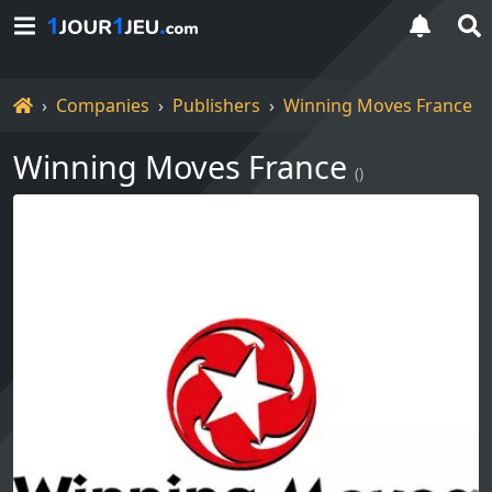
Home
Companies
Publishers
Winning Moves France
Winning Moves France
()