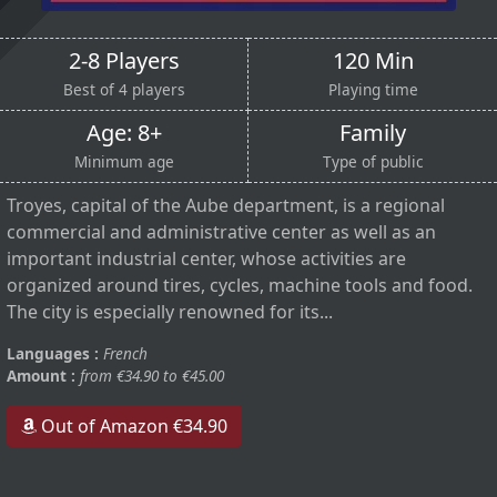
2-8 Players
120 Min
Best of 4 players
Playing time
Age: 8+
Family
Minimum age
Type of public
Troyes, capital of the Aube department, is a regional
commercial and administrative center as well as an
important industrial center, whose activities are
organized around tires, cycles, machine tools and food.
The city is especially renowned for its...
Languages :
French
Amount :
from €34.90 to €45.00
Out of Amazon €34.90