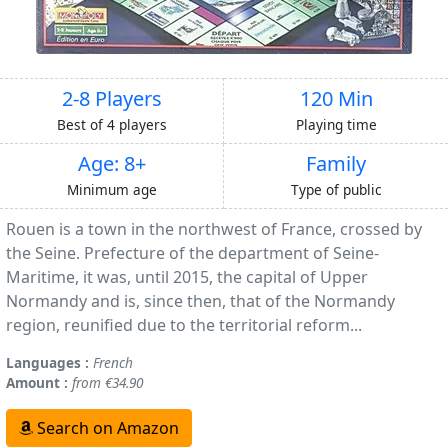
2-8 Players
120 Min
Best of 4 players
Playing time
Age: 8+
Family
Minimum age
Type of public
Rouen is a town in the northwest of France, crossed by
the Seine. Prefecture of the department of Seine-
Maritime, it was, until 2015, the capital of Upper
Normandy and is, since then, that of the Normandy
region, reunified due to the territorial reform...
Languages :
French
Amount :
from €34.90
Search on Amazon