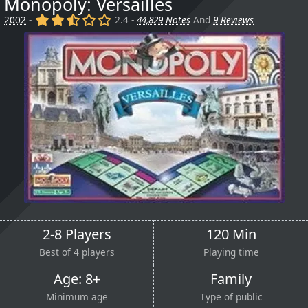
Monopoly: Versailles
(x)
(x)
(,)
()
()
2002
-
2.4 -
44,829 Notes
And
9 Reviews
2-8 Players
120 Min
Best of 4 players
Playing time
Age: 8+
Family
Minimum age
Type of public