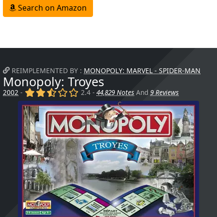
Search on Amazon
REIMPLEMENTED BY :
MONOPOLY: MARVEL - SPIDER-MAN
Monopoly: Troyes
(x)
(x)
(,)
()
()
2002
-
2.4 -
44,829 Notes
And
9 Reviews