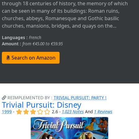
through 18 centuries of history, the memory of which
can be seen in many of its buildings: Roman ruins,
churches, abbeys, Romanesque and Gothic basilic
churches, mansions, bridges, and quays on the...
Languages :
French
Amount :
from €45.00 to €59.95
Search on Amazon
REIMPLEMENTED BY :
TRIVIAL PURSUIT: PARTY !
Trivial Pursuit: Disney
(x)
(x)
(x)
()
()
1999
-
2.6 -
1,023 Notes
And
1 Reviews