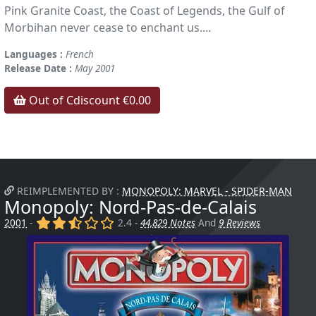
Pink Granite Coast, the Coast of Legends, the Gulf of
Morbihan never cease to enchant us....
Languages :
French
Release Date :
May 2001
Out of Cdiscount €0.00
REIMPLEMENTED BY :
MONOPOLY: MARVEL - SPIDER-MAN
Monopoly: Nord-Pas-de-Calais
(x)
(x)
(,)
()
()
2001
-
2.4 -
44,829 Notes
And
9 Reviews