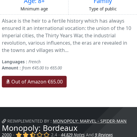
Age: 8+
Family
Minimum age
Type of public
Alsace is the heir to a fertile history which has always
ensured it an international vocation: the union of the 10
imperial cities, the Thirty Years War, the industrial
revolution, various influences, the eras are revealed in
the towns and villages with...
Languages :
French
Amount :
from €45.00 to €65.00
Out of Amazon €65.00
REIMPLEMENTED BY :
MONOPOLY: MARVEL - SPIDER-MAN
Monopoly: Bordeaux
(x)
(x)
(,)
()
()
2000
-
2.4 -
44,829 Notes
And
9 Reviews