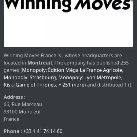
Winning Moves France is , whose headquarters are
located in
Montreuil
. The company has published 255
games (
Monopoly: Édition Méga La France Agricole
,
Monopoly: Strasbourg
,
Monopoly: Lyon Métropole
,
Risk: Game of Thrones
,
+ 251 more
) and distributed 1 ().
Address :
66, Rue Marceau
93100 Montreuil
France
Phone :
+33 1 41 74 14 60